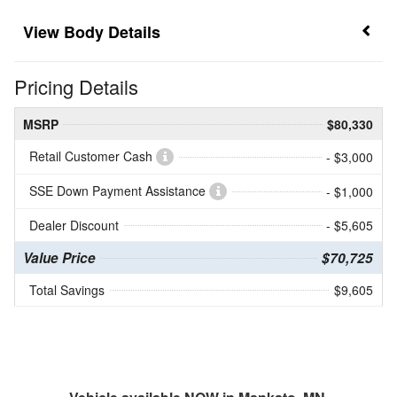
Body Details
Pricing Details
MSRP
$80,330
Retail Customer Cash
- $3,000
SSE Down Payment Assistance
- $1,000
Dealer Discount
- $5,605
Value Price
$70,725
Total Savings
$9,605