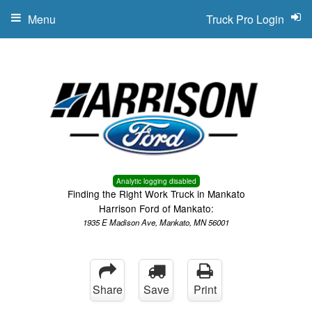
Menu
Truck Pro Login
Analytic logging disabled
Finding the Right Work Truck in Mankato
Harrison Ford of Mankato:
1935 E Madison Ave, Mankato, MN 56001
Share
Save
Print