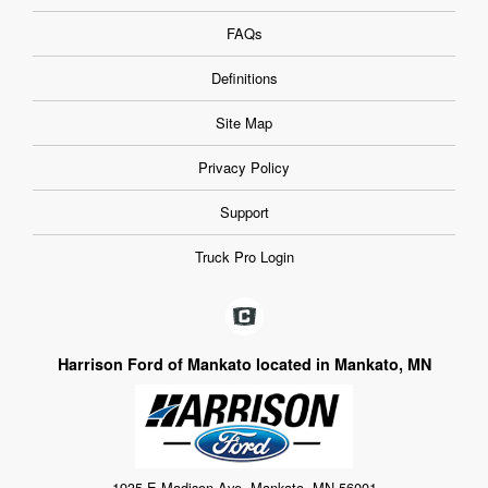
FAQs
Definitions
Site Map
Privacy Policy
Support
Truck Pro Login
Harrison Ford of Mankato located in Mankato, MN
1935 E Madison Ave, Mankato, MN 56001