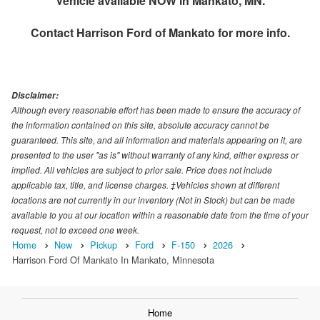
Vehicle available NOW in Mankato, MN.
Contact
Harrison Ford of Mankato
for more info.
Disclaimer:
Although every reasonable effort has been made to ensure the accuracy of
the information contained on this site, absolute accuracy cannot be
guaranteed. This site, and all information and materials appearing on it, are
presented to the user "as is" without warranty of any kind, either express or
implied. All vehicles are subject to prior sale. Price does not include
applicable tax, title, and license charges. ‡Vehicles shown at different
locations are not currently in our inventory (Not in Stock) but can be made
available to you at our location within a reasonable date from the time of your
request, not to exceed one week.
Home
New
Pickup
Ford
F-150
2026
Harrison Ford Of Mankato In Mankato, Minnesota
Home