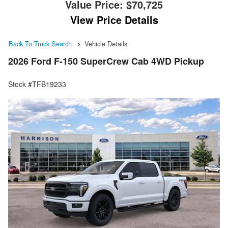
Value Price:
$70,725
View Price Details
Back To Truck Search
Vehicle Details
2026 Ford F-150 SuperCrew Cab 4WD Pickup
Stock #TFB19233