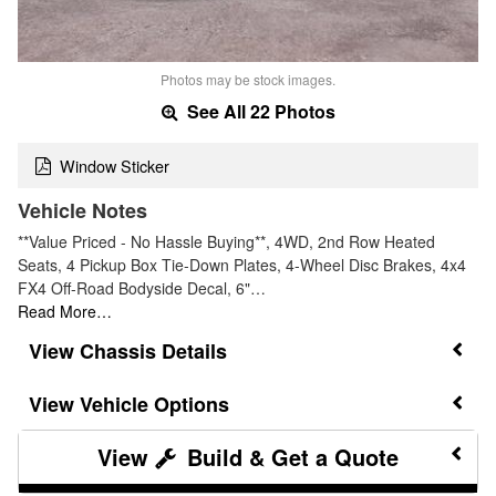
Photos may be stock images.
See All 22 Photos
Window Sticker
Vehicle Notes
**Value Priced - No Hassle Buying**, 4WD, 2nd Row Heated
Seats, 4 Pickup Box Tie-Down Plates, 4-Wheel Disc Brakes, 4x4
FX4 Off-Road Bodyside Decal, 6"…
Read More…
Chassis Details
Vehicle Options
Build & Get a Quote