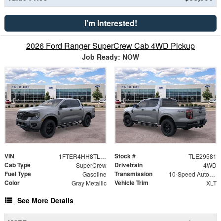
I'm Interested!
2026 Ford Ranger SuperCrew Cab 4WD Pickup
Job Ready: NOW
VIN
Stock #
1FTER4HH8TLE29581
TLE29581
Cab Type
Drivetrain
SuperCrew
4WD
Fuel Type
Transmission
Gasoline
10-Speed Automatic
Color
Vehicle Trim
Gray Metallic
XLT
See More Details