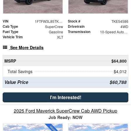
VIN
Stock #
1FTFW3L85TKE54586
TKE54586
Cab Type
Drivetrain
SuperCrew
4WD
Fuel Type
Transmission
Gasoline
10-Speed Automatic
Vehicle Trim
XLT
See More Details
MSRP
$64,800
Total Savings
$4,012
Value Price
$60,788
I'm Interested!
2025 Ford Maverick SuperCrew Cab AWD Pickup
Job Ready: NOW