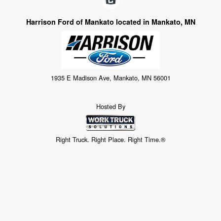
Harrison Ford of Mankato located in Mankato, MN
1935 E Madison Ave, Mankato, MN 56001
Hosted By
Right Truck. Right Place. Right Time.®