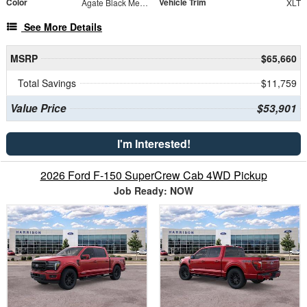
Color
Vehicle Trim
Agate Black Metallic
XLT
See More Details
MSRP
$65,660
Total Savings
$11,759
Value Price
$53,901
I'm Interested!
2026 Ford F-150 SuperCrew Cab 4WD Pickup
Job Ready: NOW