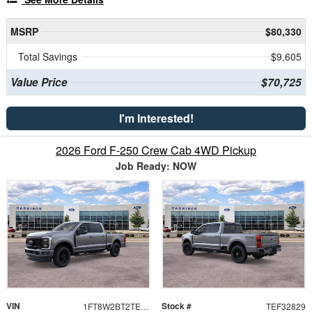
MSRP
$80,330
Total Savings
$9,605
Value Price
$70,725
I'm Interested!
2026 Ford F-250 Crew Cab 4WD Pickup
Job Ready: NOW
VIN
Stock #
1FT8W2BT2TEF32829
TEF32829