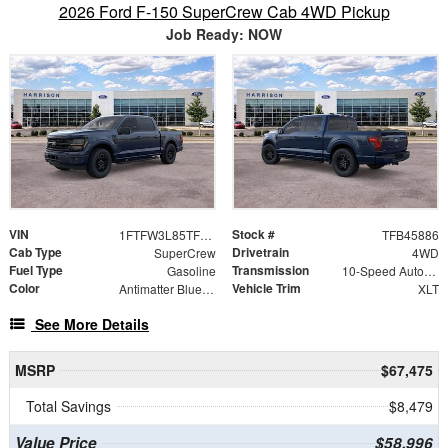
2026 Ford F-150 SuperCrew Cab 4WD Pickup
Job Ready: NOW
VIN
Stock #
1FTFW3L85TFB45886
TFB45886
Cab Type
Drivetrain
SuperCrew
4WD
Fuel Type
Transmission
Gasoline
10-Speed Automatic
Color
Vehicle Trim
Antimatter Blue Metallic
XLT
See More Details
MSRP
$67,475
Total Savings
$8,479
Value Price
$58,996