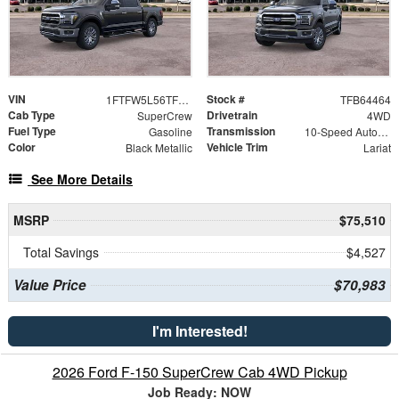
VIN
Stock #
1FTFW5L56TFB64464
TFB64464
Cab Type
Drivetrain
SuperCrew
4WD
Fuel Type
Transmission
Gasoline
10-Speed Automatic
Color
Vehicle Trim
Black Metallic
Lariat
See More Details
MSRP
$75,510
Total Savings
$4,527
Value Price
$70,983
I'm Interested!
2026 Ford F-150 SuperCrew Cab 4WD Pickup
Job Ready: NOW