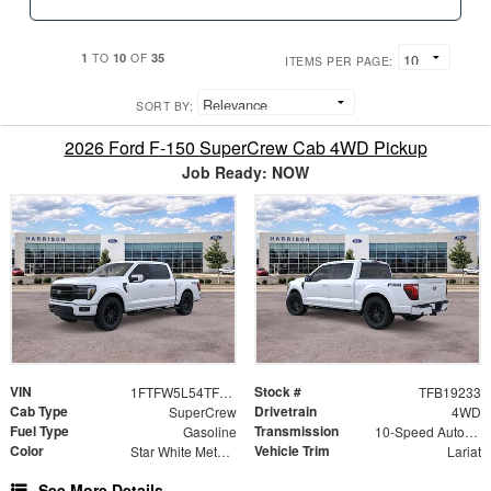
1
10
35
TO
OF
ITEMS PER PAGE:
SORT BY:
2026 Ford F-150 SuperCrew Cab 4WD Pickup
Job Ready: NOW
VIN
Stock #
1FTFW5L54TFB19233
TFB19233
Cab Type
Drivetrain
SuperCrew
4WD
Fuel Type
Transmission
Gasoline
10-Speed Automatic
Color
Vehicle Trim
Star White Metallic Tri-Coat
Lariat
See More Details