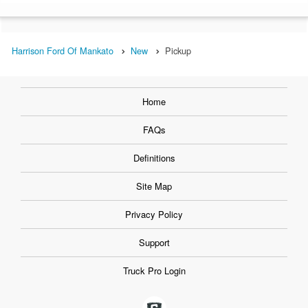
Harrison Ford Of Mankato
New
Pickup
Home
FAQs
Definitions
Site Map
Privacy Policy
Support
Truck Pro Login