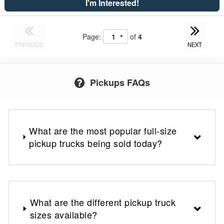
I'm Interested!
Page:
of
4
PREVIOUS
NEXT
Pickups FAQs
What are the most popular full-size
pickup trucks being sold today?
What are the different pickup truck
sizes available?