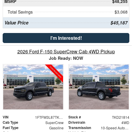
MSRP
$48,255
Total Savings
$3,068
Value Price
$45,187
I'm Interested!
2026 Ford F-150 SuperCrew Cab 4WD Pickup
Job Ready: NOW
VIN
Stock #
1FTFW3L87TKD21814
TKD21814
Cab Type
Drivetrain
SuperCrew
4WD
Fuel Type
Transmission
Gasoline
10-Speed Automatic