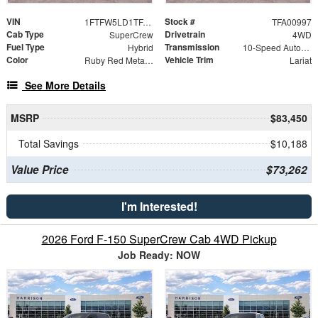
VIN
Stock #
1FTFW5LD1TFA00997
TFA00997
Cab Type
Drivetrain
SuperCrew
4WD
Fuel Type
Transmission
Hybrid
10-Speed Automatic
Color
Vehicle Trim
Ruby Red Metallic Tinted Clearcoat
Lariat
See More Details
MSRP
$83,450
Total Savings
$10,188
Value Price
$73,262
I'm Interested!
2026 Ford F-150 SuperCrew Cab 4WD Pickup
Job Ready: NOW