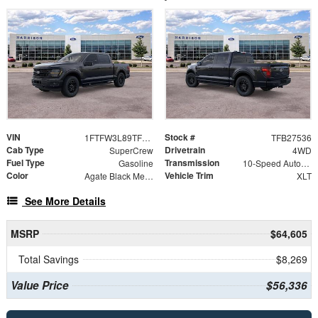
VIN
Stock #
1FTFW3L89TFB27536
TFB27536
Cab Type
Drivetrain
SuperCrew
4WD
Fuel Type
Transmission
Gasoline
10-Speed Automatic
Color
Vehicle Trim
Agate Black Metallic
XLT
See More Details
MSRP
$64,605
Total Savings
$8,269
Value Price
$56,336