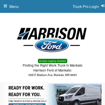
Menu
Truck Pro Login
Analytic logging disabled
Finding the Right Work Truck in Mankato
Harrison Ford of Mankato:
1935 E Madison Ave, Mankato, MN 56001