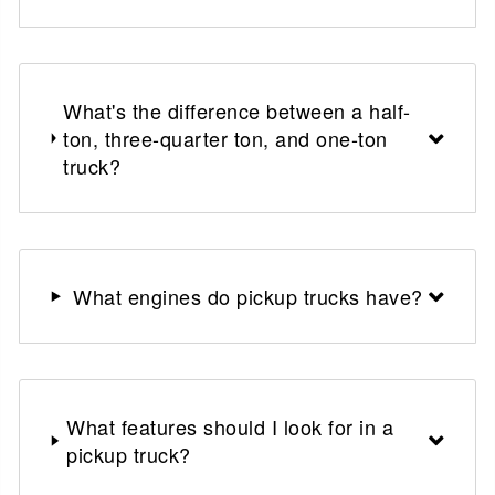
What's the difference between a half-
ton, three-quarter ton, and one-ton
truck?
What engines do pickup trucks have?
What features should I look for in a
pickup truck?