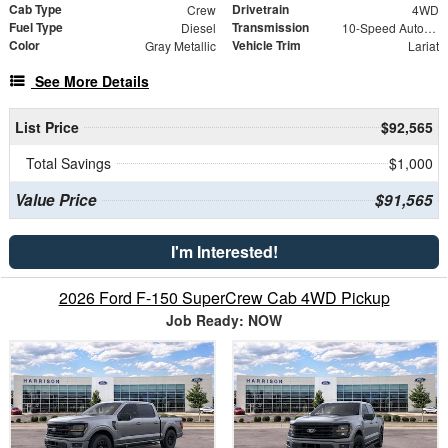
Cab Type
Drivetrain
Crew
4WD
Fuel Type
Transmission
Diesel
10-Speed Automatic
Color
Vehicle Trim
Gray Metallic
Lariat
See More Details
List Price
$92,565
Total Savings
$1,000
Value Price
$91,565
I'm Interested!
2026 Ford F-150 SuperCrew Cab 4WD Pickup
Job Ready: NOW