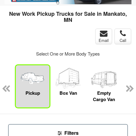
New Work Pickup Trucks for Sale in Mankato,
MN
Email
Call
Select One or More Body Types
nger
on
Pickup
Box Van
Empty
Up
Cargo Van
Car
Filters