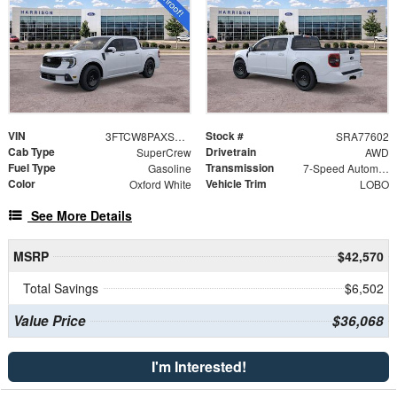
VIN
Stock #
3FTCW8PAXSRA77602
SRA77602
Cab Type
Drivetrain
SuperCrew
AWD
Fuel Type
Transmission
Gasoline
7-Speed Automatic
Color
Vehicle Trim
Oxford White
LOBO
See More Details
MSRP
$42,570
Total Savings
$6,502
Value Price
$36,068
I'm Interested!