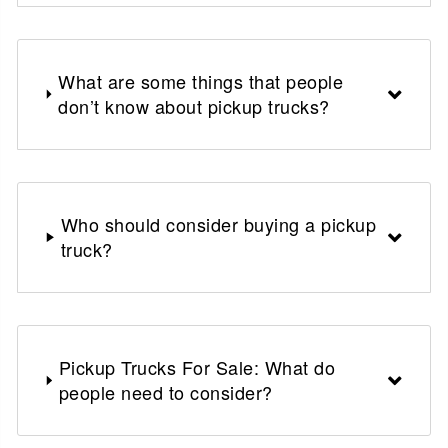
What are some things that people
don’t know about pickup trucks?
Who should consider buying a pickup
truck?
Pickup Trucks For Sale: What do
people need to consider?