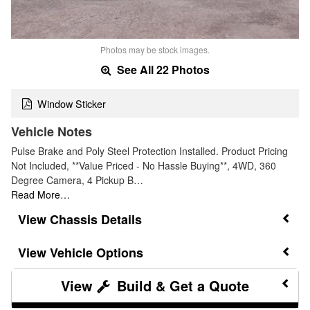
Photos may be stock images.
See All 22 Photos
Window Sticker
Vehicle Notes
Pulse Brake and Poly Steel Protection Installed. Product Pricing
Not Included, **Value Priced - No Hassle Buying**, 4WD, 360
Degree Camera, 4 Pickup B…
Read More…
Chassis Details
Vehicle Options
Build & Get a Quote