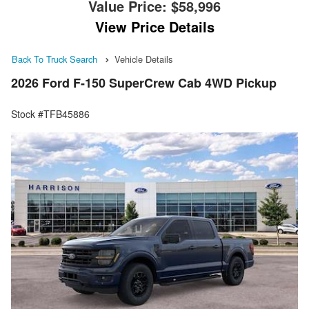
Value Price:
$58,996
View Price Details
Back To Truck Search
Vehicle Details
2026 Ford F-150 SuperCrew Cab 4WD Pickup
Stock #TFB45886