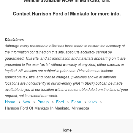
Vehicle available NOW in Mankato, MN.
Contact
Harrison Ford of Mankato
for more info.
Disclaimer:
Although every reasonable effort has been made to ensure the accuracy of
the information contained on this site, absolute accuracy cannot be
guaranteed. This site, and all information and materials appearing on it, are
presented to the user "as is" without warranty of any kind, either express or
implied. All vehicles are subject to prior sale. Price does not include
applicable tax, title, and license charges. ‡Vehicles shown at different
locations are not currently in our inventory (Not in Stock) but can be made
available to you at our location within a reasonable date from the time of your
request, not to exceed one week.
Home
New
Pickup
Ford
F-150
2026
Harrison Ford Of Mankato In Mankato, Minnesota
Home