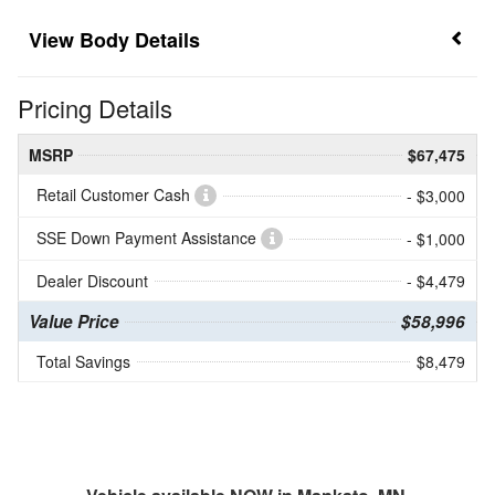
Body Details
Pricing Details
MSRP
$67,475
Retail Customer Cash
- $3,000
SSE Down Payment Assistance
- $1,000
Dealer Discount
- $4,479
Value Price
$58,996
Total Savings
$8,479