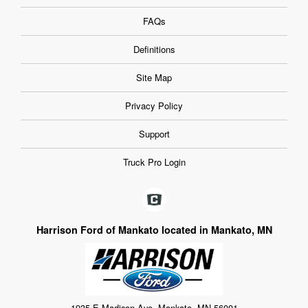
FAQs
Definitions
Site Map
Privacy Policy
Support
Truck Pro Login
Harrison Ford of Mankato located in Mankato, MN
1935 E Madison Ave, Mankato, MN 56001