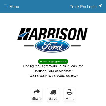
Menu
Truck Pro Login
Analytic logging disabled
Finding the Right Work Truck in Mankato
Harrison Ford of Mankato:
1935 E Madison Ave, Mankato, MN 56001
Share
Save
Print