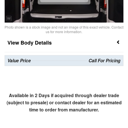
Photo shown is a stock image and not an image of this exact vehicle. Contact
us for more information.
Body Details
Value Price
Call For Pricing
Available in 2 Days if acquired through dealer trade
(subject to presale) or contact dealer for an estimated
time to order from manufacturer.