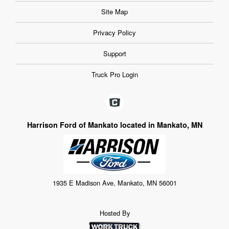
Site Map
Privacy Policy
Support
Truck Pro Login
Harrison Ford of Mankato located in Mankato, MN
1935 E Madison Ave, Mankato, MN 56001
Hosted By