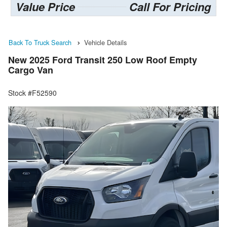
Value Price
Call For Pricing
Back To Truck Search
Vehicle Details
New 2025 Ford Transit 250 Low Roof Empty
Cargo Van
Stock #F52590