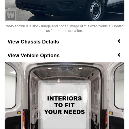
Photo shown is a stock image and not an image of this exact vehicle. Contact
us for more information.
Chassis Details
Vehicle Options