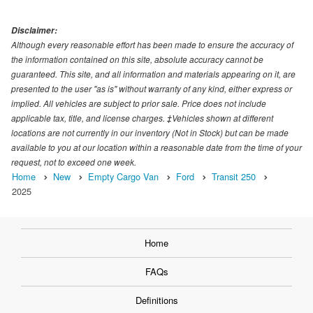
Disclaimer:
Although every reasonable effort has been made to ensure the accuracy of
the information contained on this site, absolute accuracy cannot be
guaranteed. This site, and all information and materials appearing on it, are
presented to the user "as is" without warranty of any kind, either express or
implied. All vehicles are subject to prior sale. Price does not include
applicable tax, title, and license charges. ‡Vehicles shown at different
locations are not currently in our inventory (Not in Stock) but can be made
available to you at our location within a reasonable date from the time of your
request, not to exceed one week.
Home
New
Empty Cargo Van
Ford
Transit 250
2025
Home
FAQs
Definitions