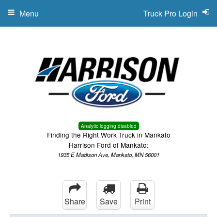
Menu
Truck Pro Login
Analytic logging disabled
Finding the Right Work Truck in Mankato
Harrison Ford of Mankato:
1935 E Madison Ave, Mankato, MN 56001
Share
Save
Print