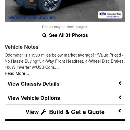
Photos may be stock images.
See All 31 Photos
Vehicle Notes
Odometer is 14590 miles below market average! **Value Priced -
No Hassle Buying**, 4-Way Front Headrest, 4-Wheel Disc Brakes,
400W Inverter w/USB Cons…
Read More…
Chassis Details
Vehicle Options
Build & Get a Quote