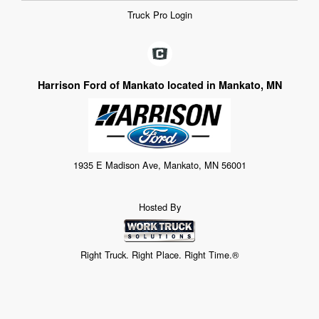
Truck Pro Login
Harrison Ford of Mankato located in Mankato, MN
1935 E Madison Ave, Mankato, MN 56001
Hosted By
Right Truck. Right Place. Right Time.®