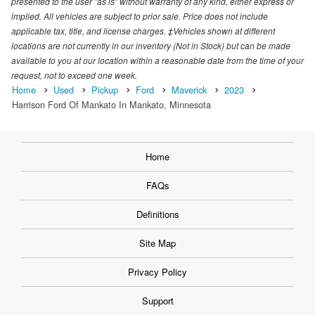
presented to the user "as is" without warranty of any kind, either express or
implied. All vehicles are subject to prior sale. Price does not include
applicable tax, title, and license charges. ‡Vehicles shown at different
locations are not currently in our inventory (Not in Stock) but can be made
available to you at our location within a reasonable date from the time of your
request, not to exceed one week.
Home
Used
Pickup
Ford
Maverick
2023
Harrison Ford Of Mankato In Mankato, Minnesota
Home
FAQs
Definitions
Site Map
Privacy Policy
Support