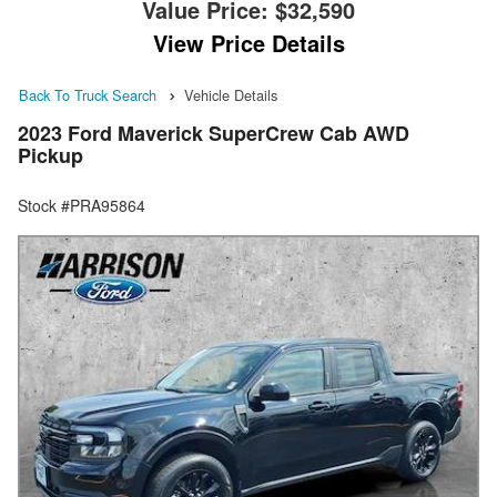
Value Price:
$32,590
View Price Details
Back To Truck Search
Vehicle Details
2023 Ford Maverick SuperCrew Cab AWD
Pickup
Stock #PRA95864