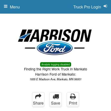
Menu
Truck Pro Login
Analytic logging disabled
Finding the Right Work Truck in Mankato
Harrison Ford of Mankato:
1935 E Madison Ave, Mankato, MN 56001
Share
Save
Print