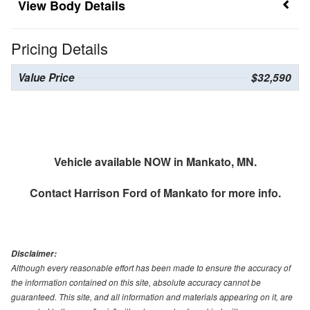
Body Details
Pricing Details
Value Price
$32,590
Vehicle available NOW in Mankato, MN.
Contact
Harrison Ford of Mankato
for more info.
Disclaimer:
Although every reasonable effort has been made to ensure the accuracy of
the information contained on this site, absolute accuracy cannot be
guaranteed. This site, and all information and materials appearing on it, are