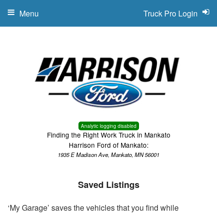
Menu
Truck Pro Login
Analytic logging disabled
Finding the Right Work Truck in Mankato
Harrison Ford of Mankato:
1935 E Madison Ave, Mankato, MN 56001
Saved Listings
‘My Garage’ saves the vehicles that you find while