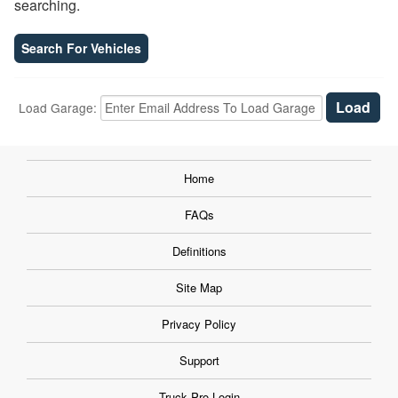
searching.
Search For Vehicles
Load Garage:
Home
FAQs
Definitions
Site Map
Privacy Policy
Support
Truck Pro Login