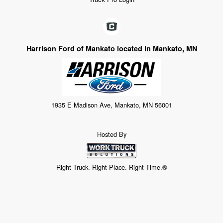
Harrison Ford of Mankato located in Mankato, MN
1935 E Madison Ave, Mankato, MN 56001
Hosted By
Right Truck. Right Place. Right Time.®