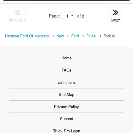
Page:
of
2
PREVIOUS
NEXT
Harrison Ford Of Mankato
New
Ford
F-150
Pickup
Home
FAQs
Definitions
Site Map
Privacy Policy
Support
Truck Pro Login