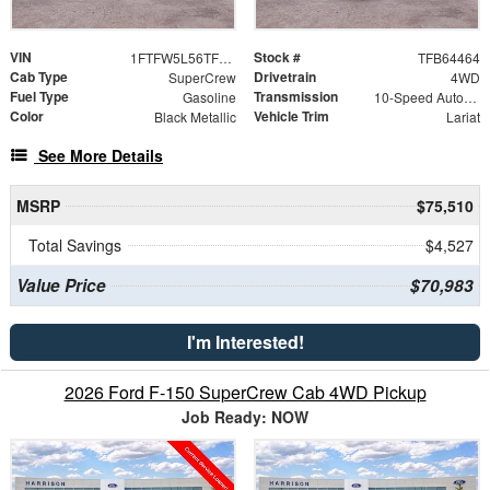
VIN
Stock #
1FTFW5L56TFB64464
TFB64464
Cab Type
Drivetrain
SuperCrew
4WD
Fuel Type
Transmission
Gasoline
10-Speed Automatic
Color
Vehicle Trim
Black Metallic
Lariat
See More Details
MSRP
$75,510
Total Savings
$4,527
Value Price
$70,983
I'm Interested!
2026 Ford F-150 SuperCrew Cab 4WD Pickup
Job Ready: NOW