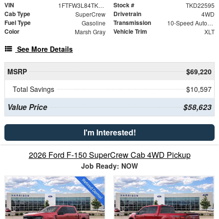
VIN
Stock #
1FTFW3L84TKD22595
TKD22595
Cab Type
Drivetrain
SuperCrew
4WD
Fuel Type
Transmission
Gasoline
10-Speed Automatic
Color
Vehicle Trim
Marsh Gray
XLT
See More Details
MSRP
$69,220
Total Savings
$10,597
Value Price
$58,623
I'm Interested!
2026 Ford F-150 SuperCrew Cab 4WD Pickup
Job Ready: NOW