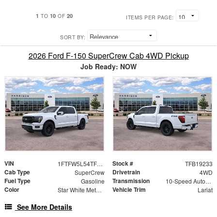
1
10
20
TO
OF
ITEMS PER PAGE:
SORT BY:
2026 Ford F-150 SuperCrew Cab 4WD Pickup
Job Ready: NOW
VIN
Stock #
1FTFW5L54TFB19233
TFB19233
Cab Type
Drivetrain
SuperCrew
4WD
Fuel Type
Transmission
Gasoline
10-Speed Automatic
Color
Vehicle Trim
Star White Metallic Tri-Coat
Lariat
See More Details