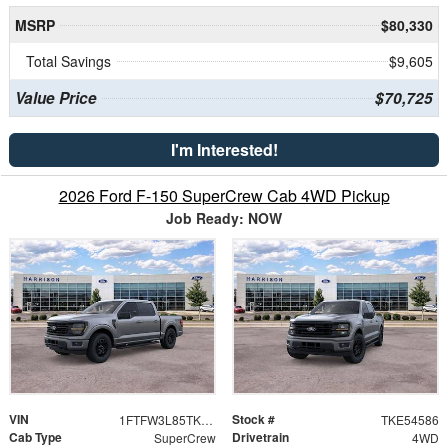
MSRP
$80,330
Total Savings
$9,605
Value Price
$70,725
I'm Interested!
2026 Ford F-150 SuperCrew Cab 4WD Pickup
Job Ready: NOW
VIN
Stock #
1FTFW3L85TKE54586
TKE54586
Cab Type
Drivetrain
SuperCrew
4WD