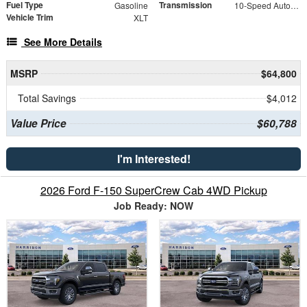
Fuel Type
Transmission
Gasoline
10-Speed Automatic
Vehicle Trim
XLT
See More Details
MSRP
$64,800
Total Savings
$4,012
Value Price
$60,788
I'm Interested!
2026 Ford F-150 SuperCrew Cab 4WD Pickup
Job Ready: NOW