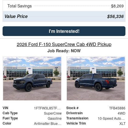
Total Savings
$8,269
Value Price
$56,336
I'm Interested!
2026 Ford F-150 SuperCrew Cab 4WD Pickup
Job Ready: NOW
VIN
Stock #
1FTFW3L85TFB45886
TFB45886
Cab Type
Drivetrain
SuperCrew
4WD
Fuel Type
Transmission
Gasoline
10-Speed Automatic
Color
Vehicle Trim
Antimatter Blue Metallic
XLT