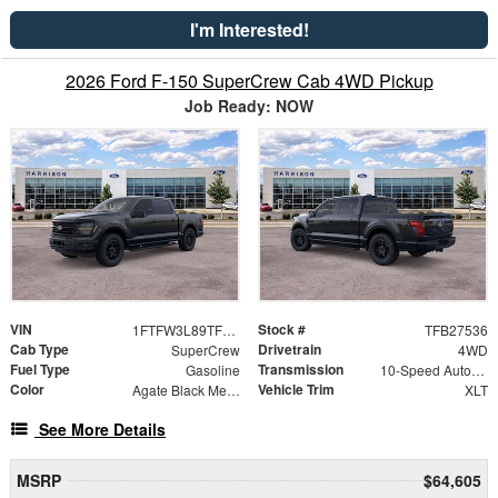
I'm Interested!
2026 Ford F-150 SuperCrew Cab 4WD Pickup
Job Ready: NOW
VIN
Stock #
1FTFW3L89TFB27536
TFB27536
Cab Type
Drivetrain
SuperCrew
4WD
Fuel Type
Transmission
Gasoline
10-Speed Automatic
Color
Vehicle Trim
Agate Black Metallic
XLT
See More Details
MSRP
$64,605