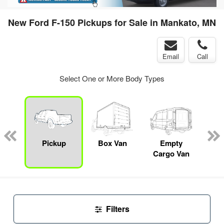
New Ford F-150 Pickups for Sale in Mankato, MN
Email
Call
Select One or More Body Types
nger
on
Pickup
Box Van
Empty
Up
Cargo Van
Car
Filters