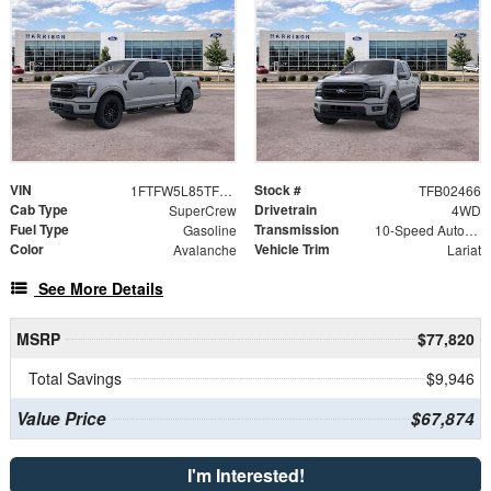
VIN
Stock #
1FTFW5L85TFB02466
TFB02466
Cab Type
Drivetrain
SuperCrew
4WD
Fuel Type
Transmission
Gasoline
10-Speed Automatic
Color
Vehicle Trim
Avalanche
Lariat
See More Details
MSRP
$77,820
Total Savings
$9,946
Value Price
$67,874
I'm Interested!