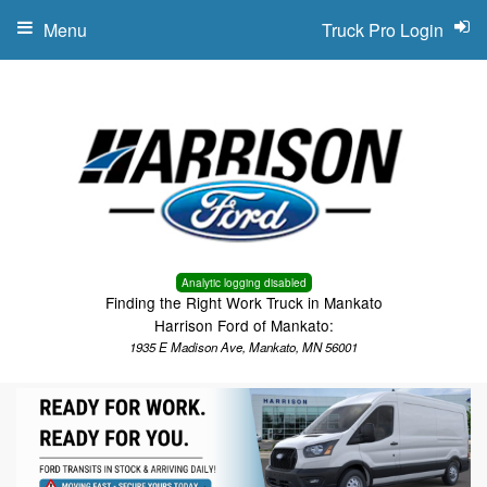
Menu
Truck Pro Login
Analytic logging disabled
Finding the Right Work Truck in Mankato
Harrison Ford of Mankato:
1935 E Madison Ave, Mankato, MN 56001