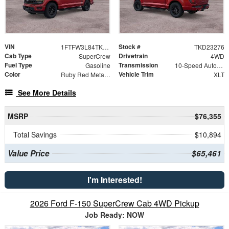
VIN
Stock #
1FTFW3L84TKD23276
TKD23276
Cab Type
Drivetrain
SuperCrew
4WD
Fuel Type
Transmission
Gasoline
10-Speed Automatic
Color
Vehicle Trim
Ruby Red Metallic Tinted Clearcoat
XLT
See More Details
MSRP
$76,355
Total Savings
$10,894
Value Price
$65,461
I'm Interested!
2026 Ford F-150 SuperCrew Cab 4WD Pickup
Job Ready: NOW