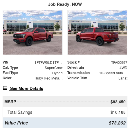
Job Ready: NOW
VIN
Stock #
1FTFW5LD1TFA00997
TFA00997
Cab Type
Drivetrain
SuperCrew
4WD
Fuel Type
Transmission
Hybrid
10-Speed Automatic
Color
Vehicle Trim
Ruby Red Metallic Tinted Clearcoat
Lariat
See More Details
MSRP
$83,450
Total Savings
$10,188
Value Price
$73,262