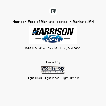
Harrison Ford of Mankato located in Mankato, MN
1935 E Madison Ave, Mankato, MN 56001
Hosted By
Right Truck. Right Place. Right Time.®