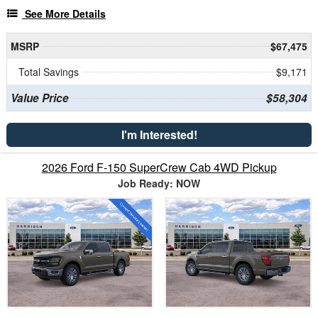
See More Details
MSRP
$67,475
Total Savings
$9,171
Value Price
$58,304
I'm Interested!
2026 Ford F-150 SuperCrew Cab 4WD Pickup
Job Ready: NOW