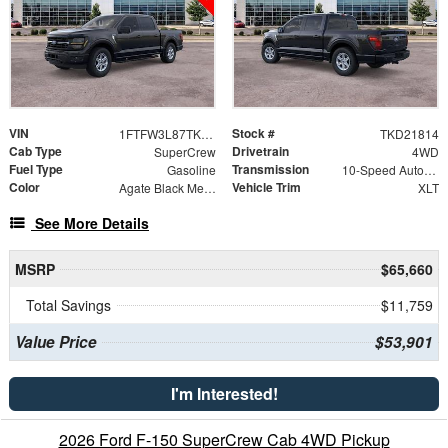
VIN
Stock #
1FTFW3L87TKD21814
TKD21814
Cab Type
Drivetrain
SuperCrew
4WD
Fuel Type
Transmission
Gasoline
10-Speed Automatic
Color
Vehicle Trim
Agate Black Metallic
XLT
See More Details
MSRP
$65,660
Total Savings
$11,759
Value Price
$53,901
I'm Interested!
2026 Ford F-150 SuperCrew Cab 4WD Pickup