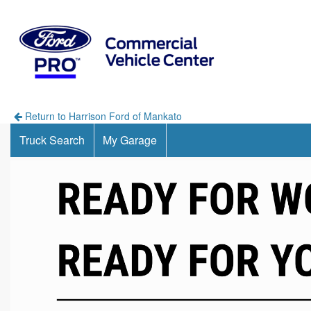
Return to Harrison Ford of Mankato
Truck Search
My Garage