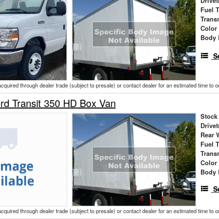
Drivet
Fuel 
Trans
Color
Body 
S
acquired through dealer trade (subject to presale) or contact dealer for an estimated time to 
rd Transit 350 HD Box Van
Stock
Drivet
Rear 
Fuel 
Trans
Color
Body 
S
acquired through dealer trade (subject to presale) or contact dealer for an estimated time to 