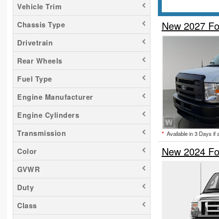
Vehicle Trim
New 2027 Fo
Chassis Type
Drivetrain
Rear Wheels
Fuel Type
Engine Manufacturer
Engine Cylinders
Transmission
*
Available in 3 Days if 
New 2024 Fo
Color
GVWR
Duty
Class