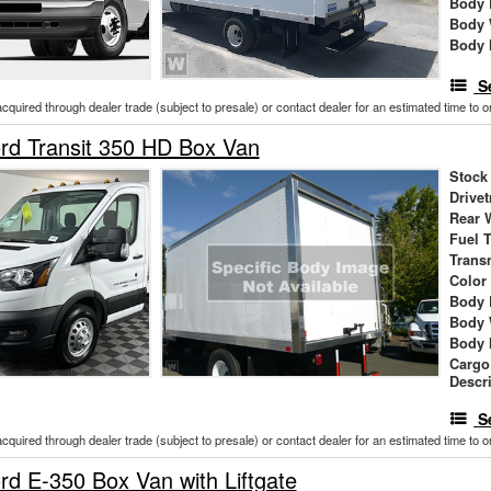
Body 
Body 
Body 
S
acquired through dealer trade (subject to presale) or contact dealer for an estimated time to 
rd Transit 350 HD Box Van
Stock
Drivet
Rear 
Fuel 
Trans
Color
Body 
Body 
Body 
Cargo
Descr
S
acquired through dealer trade (subject to presale) or contact dealer for an estimated time to 
d E-350 Box Van with Liftgate