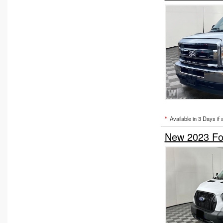
*
Available in 3 Days if 
New 2023 Fo