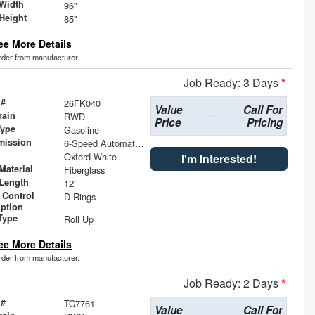
Width
96"
Height
85"
ee More Details
order from manufacturer.
Job Ready: 3 Days
*
 #
26FK040
Value
Call For
rain
RWD
Price
Pricing
Type
Gasoline
mission
6-Speed Automatic with Overdrive
Oxford White
I'm Interested!
Material
Fiberglass
Length
12'
 Control
D-Rings
iption
Type
Roll Up
ee More Details
order from manufacturer.
Job Ready: 2 Days
*
 #
TC7761
Value
Call For