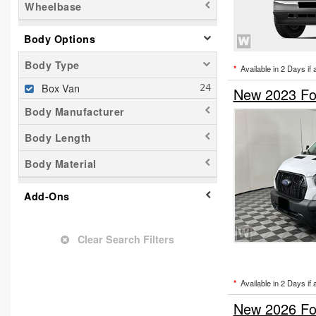
Wheelbase
Body Options
Body Type
*
Available in 2 Days if 
Box Van
New 2023 Fo
Body Manufacturer
Body Length
Body Material
Add-Ons
Clear Search Filters
*
Available in 2 Days if 
New 2026 For