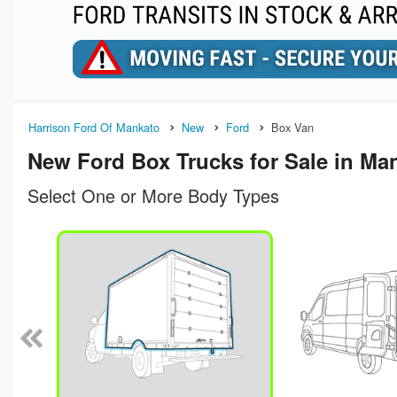
Harrison Ford Of Mankato
New
Ford
Box Van
New Ford Box Trucks for Sale in Ma
Select One or More Body Types
n