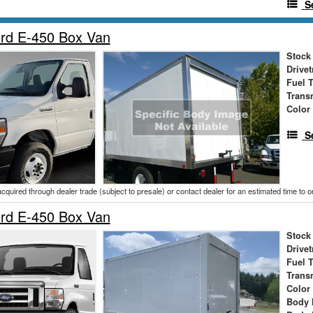
S
rd E-450 Box Van
Stock
Drivet
Fuel 
Trans
Color
S
acquired through dealer trade (subject to presale) or contact dealer for an estimated time to 
rd E-450 Box Van
Stock
Drivet
Fuel 
Trans
Color
Body 