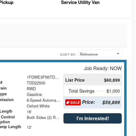
Pickup
Service Utility Van
SORT BY:
Job Ready: NOW
1FDWE3FN5TDD22500
List Price
$60,899
 #
TDD22500
rain
RWD
Total Savings
$1,000
Type
Gasoline
mission
6-Speed Automatic with Overdrive
Price:
$59,899
SALE
Oxford White
Length
16'
 Control
Both Sides (2) Rows
I'm Interested!
iption
amp Length
12'