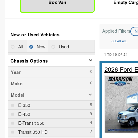
Box Van
Empty Car
Applied Filters
N
New or Used Vehicles
CLEAR ALL
All
New
Used
1
10
24
TO
OF
Chassis Options
2026 Ford 
Year
Make
Model
E-350
E-450
E-Transit 350
Transit 350 HD