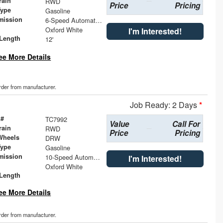
rain
RWD
Price
Pricing
Type
Gasoline
mission
6-Speed Automatic with Overdrive
Oxford White
I'm Interested!
Length
12'
ee More Details
order from manufacturer.
Job Ready: 2 Days
*
 #
TC7992
Value
Call For
rain
RWD
Price
Pricing
Wheels
DRW
Type
Gasoline
mission
10-Speed Automatic with Overdrive
I'm Interested!
Oxford White
Length
ee More Details
order from manufacturer.