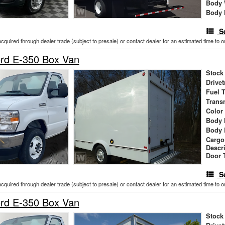
Body 
Body 
S
acquired through dealer trade (subject to presale) or contact dealer for an estimated time to 
rd E-350 Box Van
Stock
Drivet
Fuel 
Trans
Color
Body 
Body 
Cargo
Descr
Door 
S
acquired through dealer trade (subject to presale) or contact dealer for an estimated time to 
rd E-350 Box Van
Stock