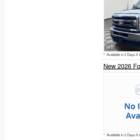
*
Available in 2 Days if 
New 2026 Fo
*
Available in 2 Days if 