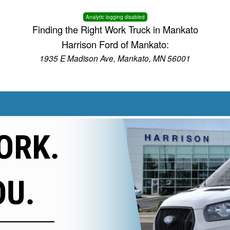
Analytic logging disabled
Finding the Right Work Truck in Mankato
Harrison Ford of Mankato:
1935 E Madison Ave, Mankato, MN 56001