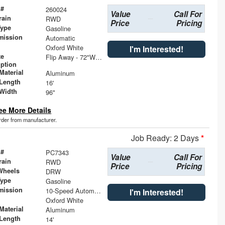
 #
260024
Value
Call For
rain
RWD
Price
Pricing
Type
Gasoline
mission
Automatic
Oxford White
I'm Interested!
te
Flip Away - 72"W x 36"D Wedge Single Step with Dock Bumper
iption
Material
Aluminum
Length
16'
Width
96"
ee More Details
order from manufacturer.
Job Ready: 2 Days
*
 #
PC7343
Value
Call For
rain
RWD
Price
Pricing
Wheels
DRW
Type
Gasoline
mission
10-Speed Automatic with Overdrive
I'm Interested!
Oxford White
Material
Aluminum
Length
14'