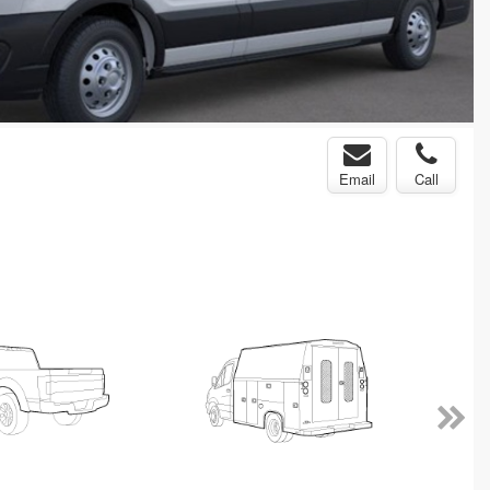
Email
Call