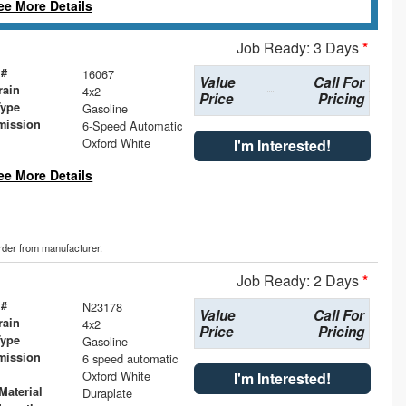
ee More Details
Job Ready: 3 Days
*
 #
16067
Value
Call For
rain
4x2
Price
Pricing
Type
Gasoline
mission
6-Speed Automatic
Oxford White
I'm Interested!
ee More Details
order from manufacturer.
Job Ready: 2 Days
*
 #
N23178
Value
Call For
rain
4x2
Price
Pricing
Type
Gasoline
mission
6 speed automatic
Oxford White
I'm Interested!
Material
Duraplate