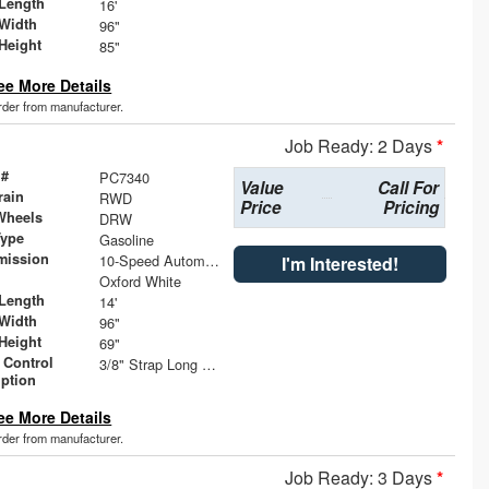
Length
16'
Width
96"
Height
85"
ee More Details
order from manufacturer.
Job Ready: 2 Days
*
 #
PC7340
Value
Call For
rain
RWD
Price
Pricing
Wheels
DRW
Type
Gasoline
mission
10-Speed Automatic with Overdrive
I'm Interested!
Oxford White
Length
14'
Width
96"
Height
69"
 Control
3/8" Strap Long Rails
iption
ee More Details
order from manufacturer.
Job Ready: 3 Days
*