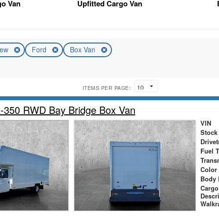
go Van
Upfitted Cargo Van
ew
Ford
Box Van
ITEMS PER PAGE:
E-350 RWD Bay Bridge Box Van
VIN
Stock
Drivet
Fuel 
Trans
Color
Body 
Cargo
Descr
Walkr