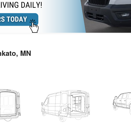
nkato, MN