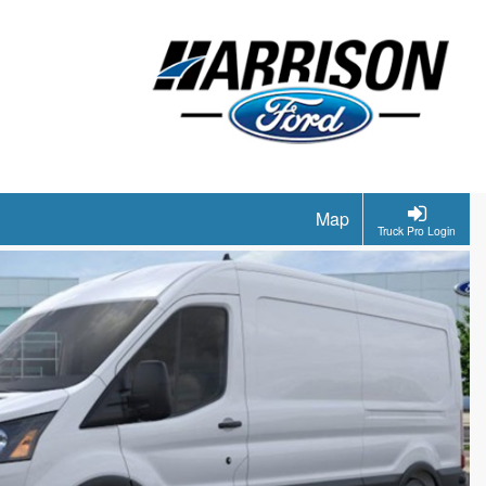
Map
Truck Pro Login