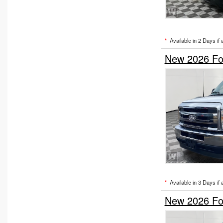
*
Available in 2 Days if 
New 2026 Fo
*
Available in 3 Days if 
New 2026 Fo