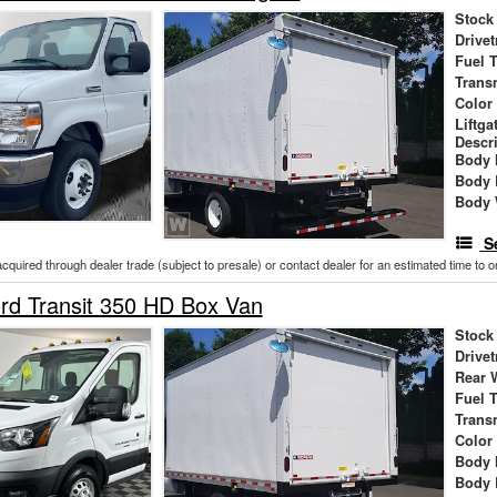
Stock
Drivet
Fuel 
Trans
Color
Liftga
Descr
Body 
Body 
Body 
S
acquired through dealer trade (subject to presale) or contact dealer for an estimated time to 
rd Transit 350 HD Box Van
Stock
Drivet
Rear 
Fuel 
Trans
Color
Body 
Body 