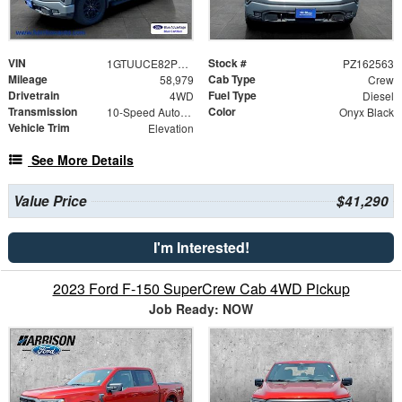
VIN
Stock #
1GTUUCE82PZ162563
PZ162563
Mileage
Cab Type
58,979
Crew
Drivetrain
Fuel Type
4WD
Diesel
Transmission
Color
10-Speed Automatic
Onyx Black
Vehicle Trim
Elevation
See More Details
Value Price
$41,290
I'm Interested!
2023 Ford F-150 SuperCrew Cab 4WD Pickup
Job Ready: NOW