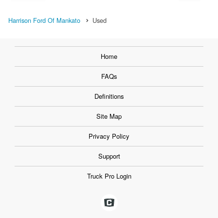
Harrison Ford Of Mankato
Used
Home
FAQs
Definitions
Site Map
Privacy Policy
Support
Truck Pro Login