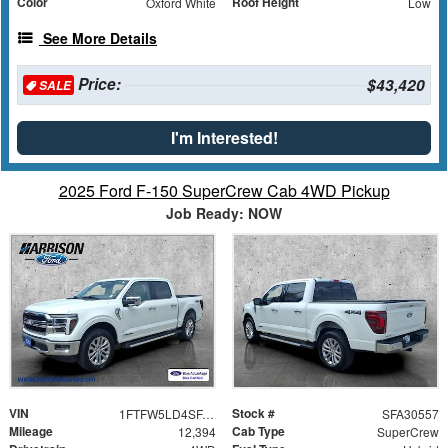
Color
Roof Height
Oxford White
Low
See More Details
Price:
$43,420
SALE
I'm Interested!
2025 Ford F-150 SuperCrew Cab 4WD Pickup
Job Ready: NOW
VIN
Stock #
1FTFW5LD4SFA30557
SFA30557
Mileage
Cab Type
12,394
SuperCrew