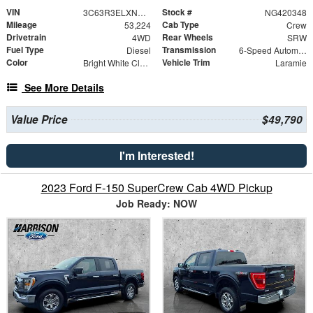
VIN
Stock #
3C63R3ELXNG420348
NG420348
Mileage
Cab Type
53,224
Crew
Drivetrain
Rear Wheels
4WD
SRW
Fuel Type
Transmission
Diesel
6-Speed Automatic
Color
Vehicle Trim
Bright White Clearcoat
Laramie
See More Details
Value Price
$49,790
I'm Interested!
2023 Ford F-150 SuperCrew Cab 4WD Pickup
Job Ready: NOW