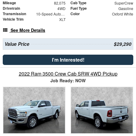
Mileage
Cab Type
82,075
SuperCrew
Drivetrain
Fuel Type
4WD
Gasoline
Transmission
Color
10-Speed Automatic
Oxford White
Vehicle Trim
XLT
See More Details
Value Price
$29,290
I'm Interested!
2022 Ram 3500 Crew Cab SRW 4WD Pickup
Job Ready: NOW