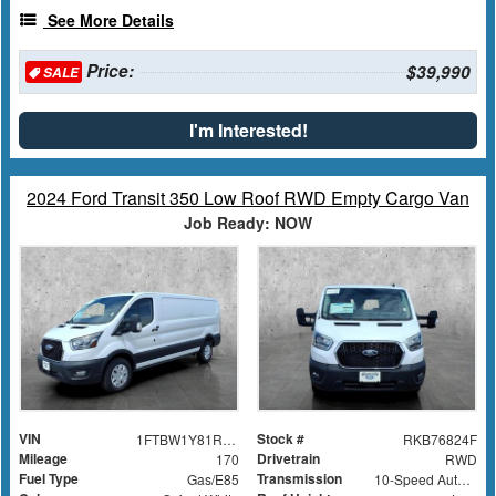
See More Details
Price:
$39,990
SALE
I'm Interested!
2024 Ford Transit 350 Low Roof RWD Empty Cargo Van
Job Ready: NOW
VIN
Stock #
1FTBW1Y81RKB76824
RKB76824F
Mileage
Drivetrain
170
RWD
Fuel Type
Transmission
Gas/E85
10-Speed Automatic with Overdrive