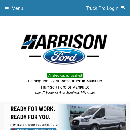
Menu
Truck Pro Login
Analytic logging disabled
Finding the Right Work Truck in Mankato
Harrison Ford of Mankato:
1935 E Madison Ave, Mankato, MN 56001