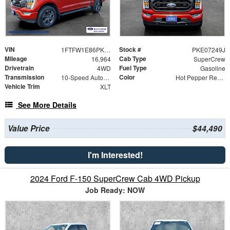
VIN
Stock #
1FTFW1E86PKE07249
PKE07249J
Mileage
Cab Type
16,964
SuperCrew
Drivetrain
Fuel Type
4WD
Gasoline
Transmission
Color
10-Speed Automatic
Hot Pepper Red Metallic Tinted Clearcoat
Vehicle Trim
XLT
See More Details
Value Price
$44,490
I'm Interested!
2024 Ford F-150 SuperCrew Cab 4WD Pickup
Job Ready: NOW