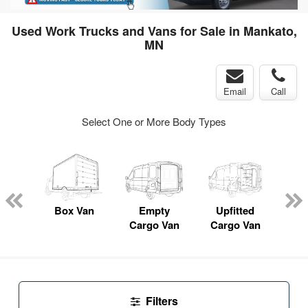
Used Work Trucks and Vans for Sale in Mankato,
MN
Email
Call
Select One or More Body Types
nger
on
Box Van
Empty
Upfitted
P
Cargo Van
Cargo Van
Filters