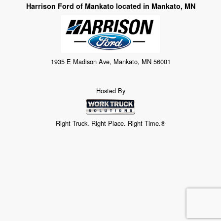
Harrison Ford of Mankato located in Mankato, MN
1935 E Madison Ave, Mankato, MN 56001
Hosted By
Right Truck. Right Place. Right Time.®