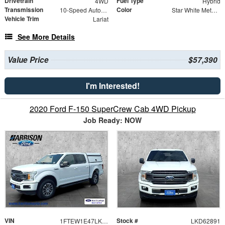
Drivetrain
Fuel Type
4WD
Hybrid
Transmission
Color
10-Speed Automatic
Star White Metallic TC
Vehicle Trim
Lariat
See More Details
Value Price
$57,390
I'm Interested!
2020 Ford F-150 SuperCrew Cab 4WD Pickup
Job Ready: NOW
VIN
Stock #
1FTEW1E47LKD62891
LKD62891