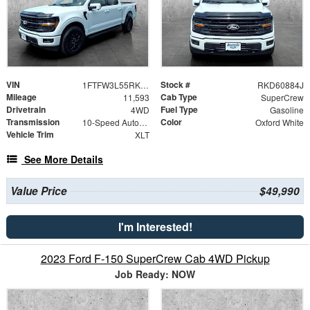
VIN
Stock #
1FTFW3L55RKD60884
RKD60884J
Mileage
Cab Type
11,593
SuperCrew
Drivetrain
Fuel Type
4WD
Gasoline
Transmission
Color
10-Speed Automatic
Oxford White
Vehicle Trim
XLT
See More Details
Value Price
$49,990
I'm Interested!
2023 Ford F-150 SuperCrew Cab 4WD Pickup
Job Ready: NOW