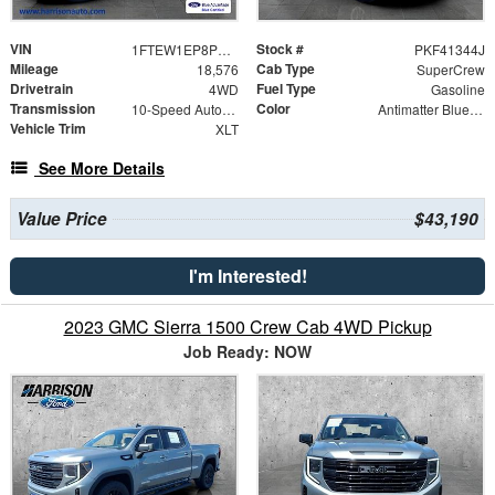
VIN
Stock #
1FTEW1EP8PKF41344
PKF41344J
Mileage
Cab Type
18,576
SuperCrew
Drivetrain
Fuel Type
4WD
Gasoline
Transmission
Color
10-Speed Automatic
Antimatter Blue Metallic
Vehicle Trim
XLT
See More Details
Value Price
$43,190
I'm Interested!
2023 GMC Sierra 1500 Crew Cab 4WD Pickup
Job Ready: NOW