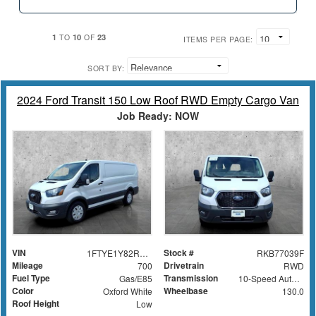
1
10
23
TO
OF
ITEMS PER PAGE:
SORT BY:
2024 Ford Transit 150 Low Roof RWD Empty Cargo Van
Job Ready: NOW
VIN
Stock #
1FTYE1Y82RKB77039
RKB77039F
Mileage
Drivetrain
700
RWD
Fuel Type
Transmission
Gas/E85
10-Speed Automatic with Overdrive
Color
Wheelbase
Oxford White
130.0
Roof Height
Low