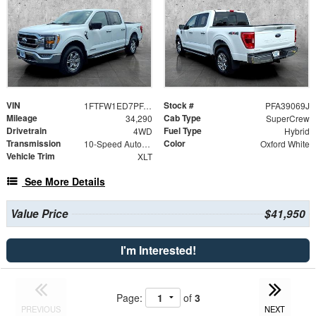
VIN
Stock #
1FTFW1ED7PFA39069
PFA39069J
Mileage
Cab Type
34,290
SuperCrew
Drivetrain
Fuel Type
4WD
Hybrid
Transmission
Color
10-Speed Automatic
Oxford White
Vehicle Trim
XLT
See More Details
Value Price
$41,950
I'm Interested!
Page:
of
3
PREVIOUS
NEXT