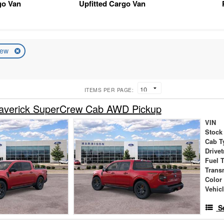
go Van
Upfitted Cargo Van
ew
ITEMS PER PAGE:
averick SuperCrew Cab AWD Pickup
VIN
Stock
Cab T
Drivet
Fuel 
Trans
Color
Vehic
S