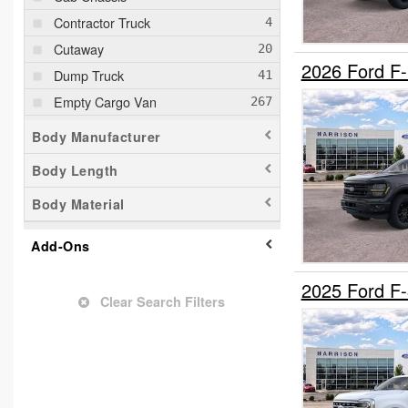
Contractor Truck
Cutaway
2026 Ford F
Dump Truck
Empty Cargo Van
Flatbed Truck
Body Manufacturer
Fuel Lube Truck
Body Length
Landscape Dump
Body Material
Mechanics Body
Mobility
Add-Ons
Passenger Van
Pickup
2025 Ford F
Clear Search Filters
Plow Truck
Refrigerated Body
Service Truck
Service Utility Van