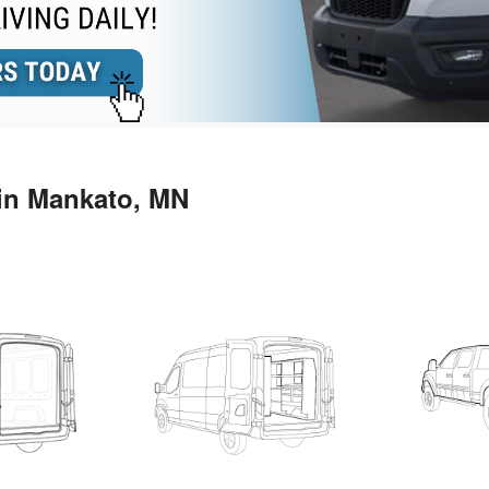
 in Mankato, MN