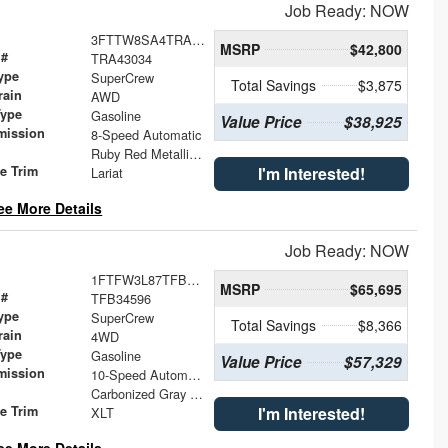
Job Ready: NOW
3FTTW8SA4TRA43034
MSRP
$42,800
 #
TRA43034
ype
SuperCrew
Total Savings
$3,875
rain
AWD
Type
Gasoline
Value Price
$38,925
mission
8-Speed Automatic
Ruby Red Metallic Tinted Clearcoat
le Trim
I'm Interested!
Lariat
ee More Details
Job Ready: NOW
1FTFW3L87TFB34596
MSRP
$65,695
 #
TFB34596
ype
SuperCrew
Total Savings
$8,366
rain
4WD
Type
Gasoline
Value Price
$57,329
mission
10-Speed Automatic
Carbonized Gray Metallic
le Trim
I'm Interested!
XLT