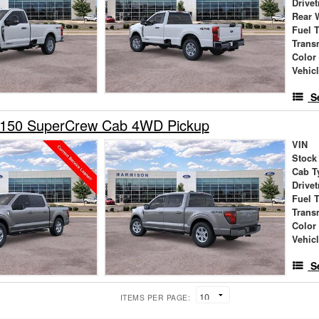
Drivet
Rear 
Fuel 
Trans
Color
Vehic
S
-150 SuperCrew Cab 4WD Pickup
VIN
Stock
Cab T
Drivet
Fuel 
Trans
Color
Vehic
S
ITEMS PER PAGE: