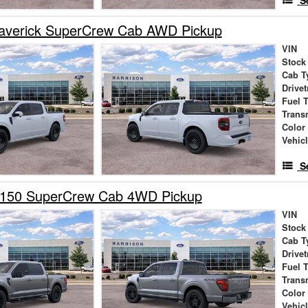
S
averick SuperCrew Cab AWD Pickup
VIN
Stock
Cab T
Drivet
Fuel 
Trans
Color
Vehic
S
-150 SuperCrew Cab 4WD Pickup
VIN
Stock
Cab T
Drivet
Fuel 
Trans
Color
Vehic