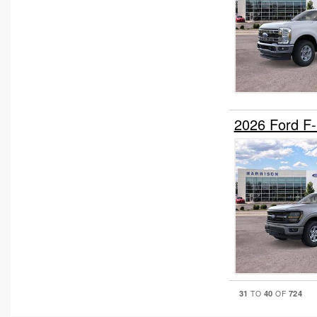
2026 Ford F
31
40
724
TO
OF