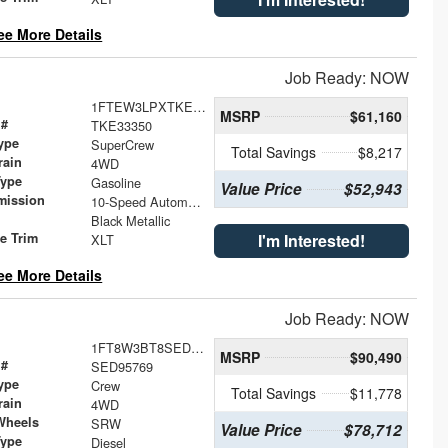
ee More Details
Job Ready: NOW
1FTEW3LPXTKE33350
MSRP
$61,160
 #
TKE33350
ype
SuperCrew
Total Savings
$8,217
rain
4WD
Type
Gasoline
Value Price
$52,943
mission
10-Speed Automatic
Black Metallic
le Trim
I'm Interested!
XLT
ee More Details
Job Ready: NOW
1FT8W3BT8SED95769
MSRP
$90,490
 #
SED95769
ype
Crew
Total Savings
$11,778
rain
4WD
Wheels
SRW
Value Price
$78,712
Type
Diesel