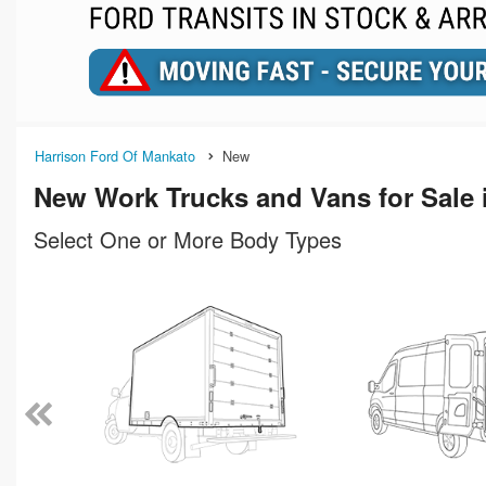
Harrison Ford Of Mankato
New
New Work Trucks and Vans for Sale
Select One or More Body Types
n