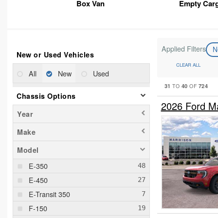
Box Van
Empty Car
Applied Filters
N
New or Used Vehicles
CLEAR ALL
All
New
Used
31
40
724
TO
OF
Chassis Options
2026 Ford M
Year
Make
Model
E-350
E-450
E-Transit 350
F-150