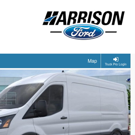
Map
Truck Pro Login