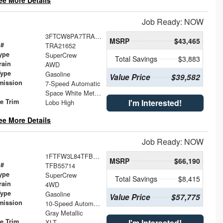
ee More Details
Job Ready: NOW
3FTCW8PA7TRA21652
MSRP
$43,465
 #
TRA21652
ype
SuperCrew
Total Savings
$3,883
rain
AWD
Type
Gasoline
Value Price
$39,582
mission
7-Speed Automatic
Space White Metallic
le Trim
I'm Interested!
Lobo High
ee More Details
Job Ready: NOW
1FTFW3L84TFB55714
MSRP
$66,190
 #
TFB55714
ype
SuperCrew
Total Savings
$8,415
rain
4WD
Type
Gasoline
Value Price
$57,775
mission
10-Speed Automatic
Gray Metallic
le Trim
I'm Interested!
XLT