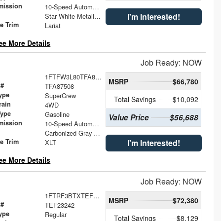
mission
10-Speed Automatic
I'm Interested!
Star White Metallic Tri-Coat
le Trim
Lariat
ee More Details
Job Ready: NOW
1FTFW3L80TFA87508
MSRP
$66,780
 #
TFA87508
ype
SuperCrew
Total Savings
$10,092
rain
4WD
Type
Gasoline
Value Price
$56,688
mission
10-Speed Automatic
Carbonized Gray Metallic
le Trim
I'm Interested!
XLT
ee More Details
Job Ready: NOW
1FTRF3BTXTEF23242
MSRP
$72,380
 #
TEF23242
ype
Regular
Total Savings
$8,129