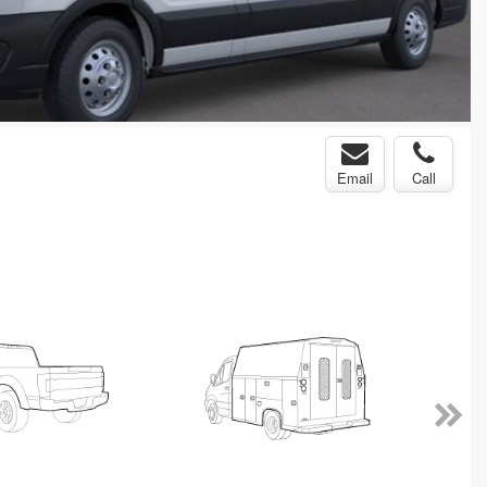
Email
Call