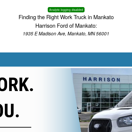
Analytic logging disabled
Finding the Right Work Truck in Mankato
Harrison Ford of Mankato:
1935 E Madison Ave, Mankato, MN 56001