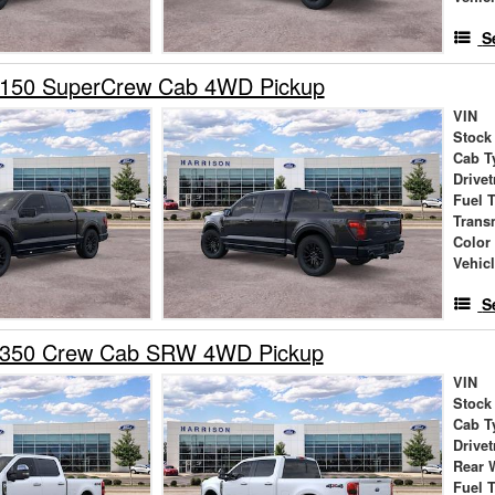
S
-150 SuperCrew Cab 4WD Pickup
VIN
Stock
Cab T
Drivet
Fuel 
Trans
Color
Vehic
S
-350 Crew Cab SRW 4WD Pickup
VIN
Stock
Cab T
Drivet
Rear 
Fuel 