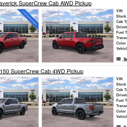
averick SuperCrew Cab AWD Pickup
VIN
Stock
Cab T
Drivet
Fuel 
Trans
Color
Vehic
S
-150 SuperCrew Cab 4WD Pickup
VIN
Stock
Cab T
Drivet
Fuel 
Trans
Color
Vehic