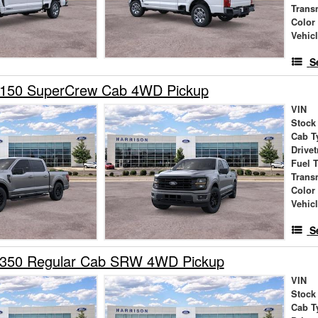
Trans
Color
Vehic
S
-150 SuperCrew Cab 4WD Pickup
VIN
Stock
Cab T
Drivet
Fuel 
Trans
Color
Vehic
S
-350 Regular Cab SRW 4WD Pickup
VIN
Stock
Cab T