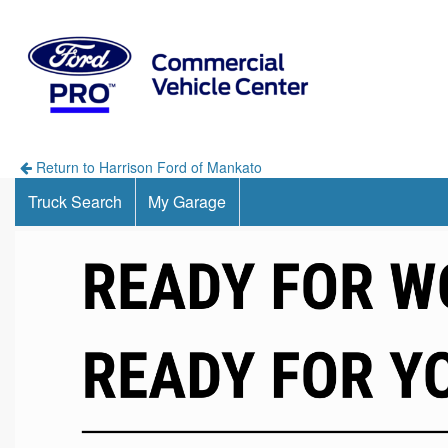
Return to Harrison Ford of Mankato
Truck Search
My Garage