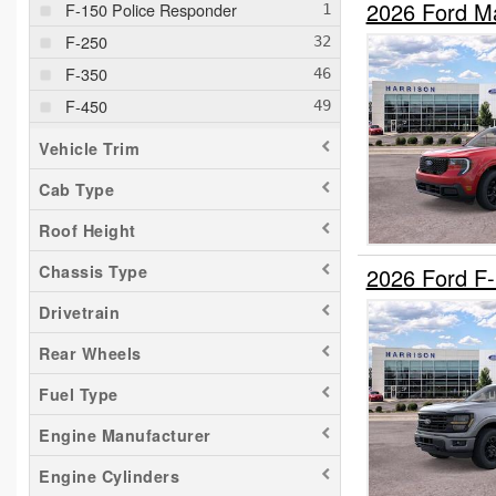
2026 Ford M
F-150 Police Responder
F-250
F-350
F-450
F-550
Vehicle Trim
F-600
Cab Type
F-650
Roof Height
F-750
Maverick
Chassis Type
2026 Ford F
Ranger
Drivetrain
Transit 150
Rear Wheels
Transit 250
Fuel Type
Transit 350
Transit 350 HD
Engine Manufacturer
Engine Cylinders