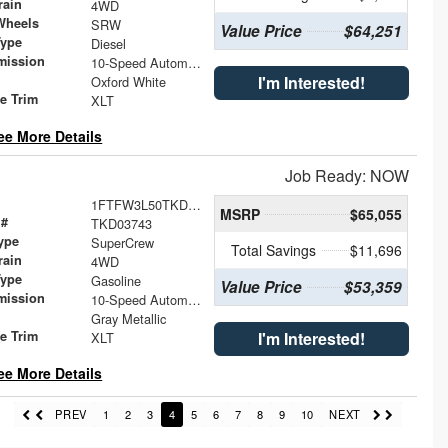
rain
4WD
Wheels
SRW
Value Price
$64,251
Type
Diesel
mission
10-Speed Automatic
I'm Interested!
Oxford White
le Trim
XLT
ee More Details
Job Ready: NOW
1FTFW3L50TKD03743
MSRP
$65,055
 #
TKD03743
ype
SuperCrew
Total Savings
$11,696
rain
4WD
Type
Gasoline
Value Price
$53,359
mission
10-Speed Automatic
Gray Metallic
le Trim
I'm Interested!
XLT
ee More Details
PREV
1
2
3
4
5
6
7
8
9
10
NEXT