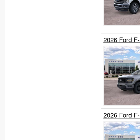
Stake Bed
Upfitted Cargo Van
2026 Ford F
2026 Ford F