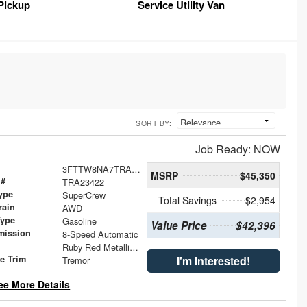
Pickup
Service Utility Van
SORT BY:
Job Ready: NOW
3FTTW8NA7TRA23422
MSRP
$45,350
 #
TRA23422
ype
SuperCrew
Total Savings
$2,954
rain
AWD
Type
Gasoline
Value Price
$42,396
mission
8-Speed Automatic
Ruby Red Metallic Tinted Clearcoat
le Trim
I'm Interested!
Tremor
ee More Details