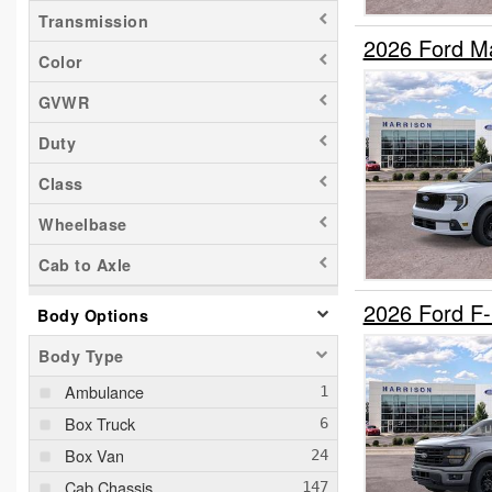
Transmission
2026 Ford M
Color
GVWR
Duty
Class
Wheelbase
Cab to Axle
2026 Ford F
Body Options
Body Type
Ambulance
Box Truck
Box Van
Cab Chassis